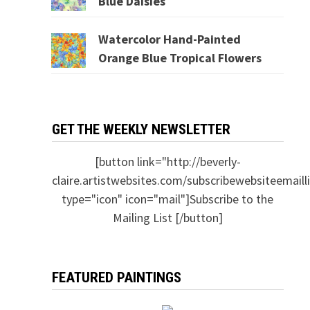
Blue Daisies
Watercolor Hand-Painted
Orange Blue Tropical Flowers
GET THE WEEKLY NEWSLETTER
[button link="http://beverly-
claire.artistwebsites.com/subscribewebsiteemailli
type="icon" icon="mail"]Subscribe to the
Mailing List [/button]
FEATURED PAINTINGS