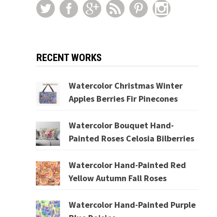
RECENT WORKS
Watercolor Christmas Winter
Apples Berries Fir Pinecones
Watercolor Bouquet Hand-
Painted Roses Celosia Bilberries
Watercolor Hand-Painted Red
Yellow Autumn Fall Roses
Watercolor Hand-Painted Purple