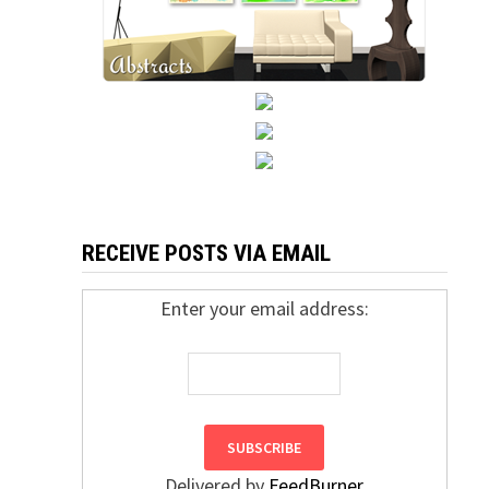
RECEIVE POSTS VIA EMAIL
Enter your email address:
Delivered by
FeedBurner