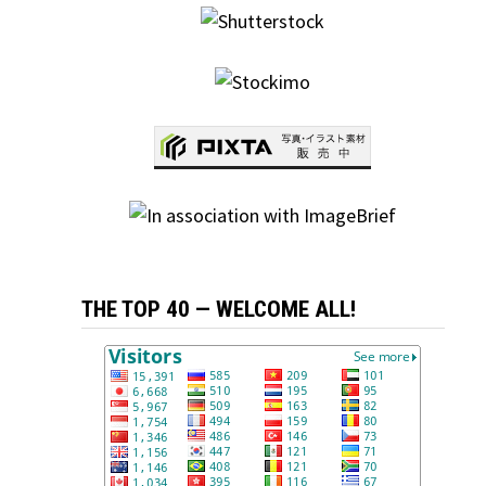
THE TOP 40 — WELCOME ALL!