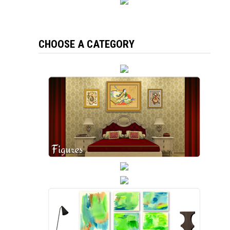
CHOOSE A CATEGORY