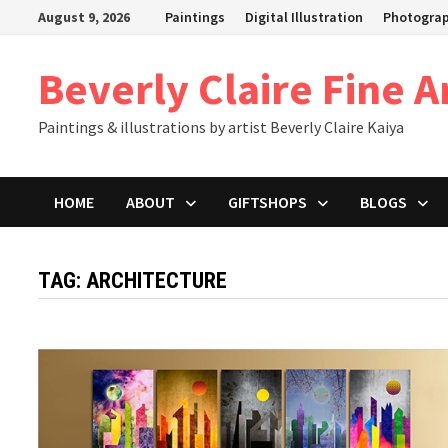
Skip
August 9, 2026
Paintings
Digital Illustration
Photogra
to
content
Beverly Claire Fine A
Paintings & illustrations by artist Beverly Claire Kaiya
HOME
ABOUT
GIFTSHOPS
BLOGS
TAG:
ARCHITECTURE