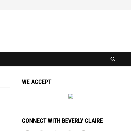
WE ACCEPT
CONNECT WITH BEVERLY CLAIRE