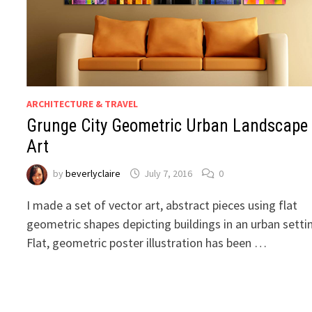
ARCHITECTURE & TRAVEL
Grunge City Geometric Urban Landscape
Art
by
beverlyclaire
July 7, 2016
0
I made a set of vector art, abstract pieces using flat
geometric shapes depicting buildings in an urban setti
Flat, geometric poster illustration has been …