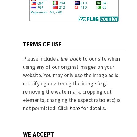
TERMS OF USE
Please include a
link back
to our site when
using any of our original images on your
website. You may only use the image as is:
modifying or altering the image (e.g.
removing the watermark, cropping out
elements, changing the aspect ratio etc) is
not permitted. Click
here
for details.
WE ACCEPT