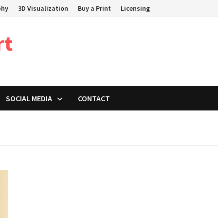
phy
3D Visualization
Buy a Print
Licensing
rt
SOCIAL MEDIA
CONTACT