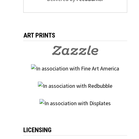
ART PRINTS
LICENSING