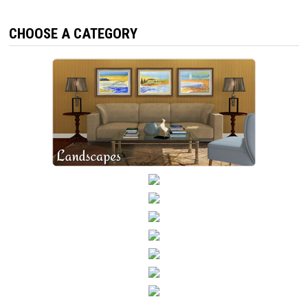
CHOOSE A CATEGORY