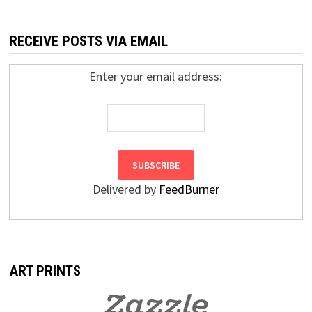
RECEIVE POSTS VIA EMAIL
Enter your email address:
Delivered by
FeedBurner
ART PRINTS