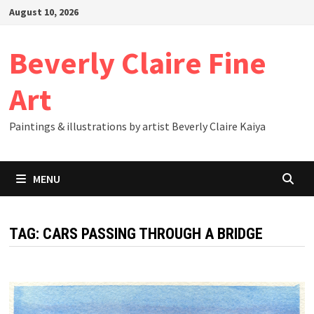
Skip
August 10, 2026
to
content
Beverly Claire Fine
Art
Paintings & illustrations by artist Beverly Claire Kaiya
MENU
TAG:
CARS PASSING THROUGH A BRIDGE