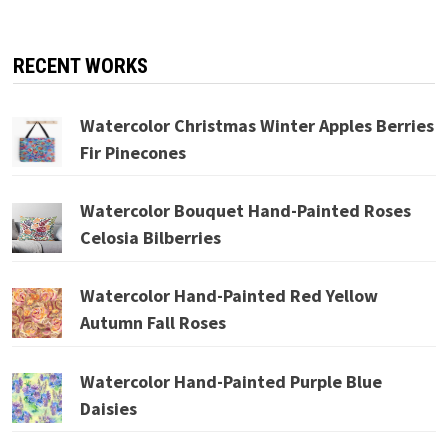
RECENT WORKS
Watercolor Christmas Winter Apples Berries
Fir Pinecones
Watercolor Bouquet Hand-Painted Roses
Celosia Bilberries
Watercolor Hand-Painted Red Yellow
Autumn Fall Roses
Watercolor Hand-Painted Purple Blue
Daisies