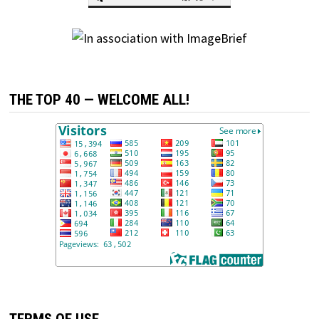
THE TOP 40 — WELCOME ALL!
TERMS OF USE