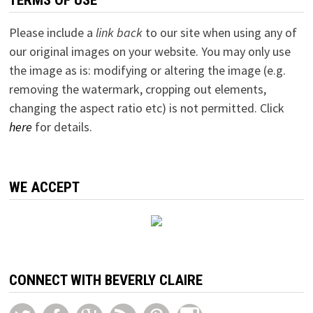
Please include a
link back
to our site when using any of
our original images on your website. You may only use
the image as is: modifying or altering the image (e.g.
removing the watermark, cropping out elements,
changing the aspect ratio etc) is not permitted. Click
here
for details.
WE ACCEPT
CONNECT WITH BEVERLY CLAIRE