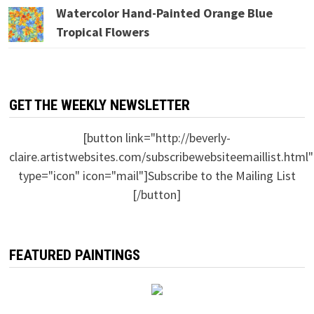
Watercolor Hand-Painted Orange Blue
Tropical Flowers
GET THE WEEKLY NEWSLETTER
[button link="http://beverly-
claire.artistwebsites.com/subscribewebsiteemaillist.html"
type="icon" icon="mail"]Subscribe to the Mailing List
[/button]
FEATURED PAINTINGS