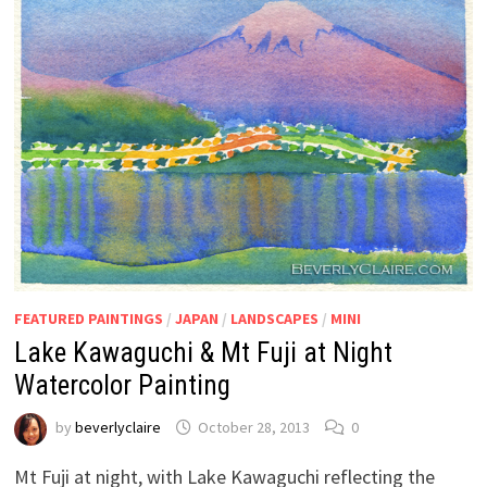
FEATURED PAINTINGS
/
JAPAN
/
LANDSCAPES
/
MINI
Lake Kawaguchi & Mt Fuji at Night
Watercolor Painting
by
beverlyclaire
October 28, 2013
0
Mt Fuji at night, with Lake Kawaguchi reflecting the