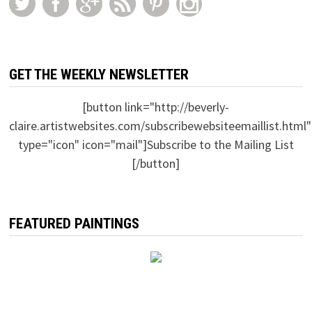
GET THE WEEKLY NEWSLETTER
[button link="http://beverly-
claire.artistwebsites.com/subscribewebsiteemaillist.html"
type="icon" icon="mail"]Subscribe to the Mailing List
[/button]
FEATURED PAINTINGS