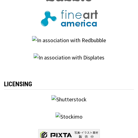
LICENSING