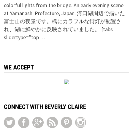
colorful lights from the bridge. An early evening scene
at Yamanashi Prefecture, Japan. 河口湖周辺で描いた
富士山の夜景です。橋にカラフルな街灯が配置さ
れ、湖に鮮やかに反映されていました。 [tabs
slidertype=”top …
WE ACCEPT
CONNECT WITH BEVERLY CLAIRE