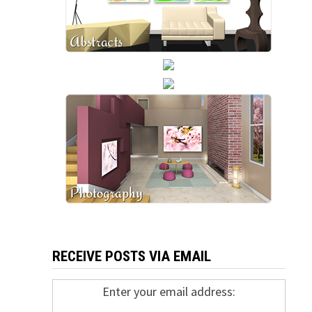
RECEIVE POSTS VIA EMAIL
Enter your email address: