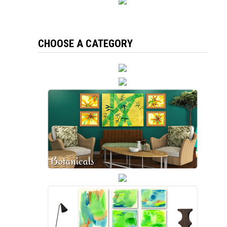
CHOOSE A CATEGORY