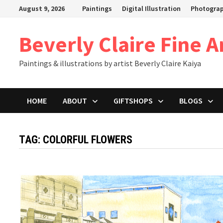
Skip
August 9, 2026
Paintings
Digital Illustration
Photogra
to
content
Beverly Claire Fine A
Paintings & illustrations by artist Beverly Claire Kaiya
HOME
ABOUT
GIFTSHOPS
BLOGS
TAG:
COLORFUL FLOWERS