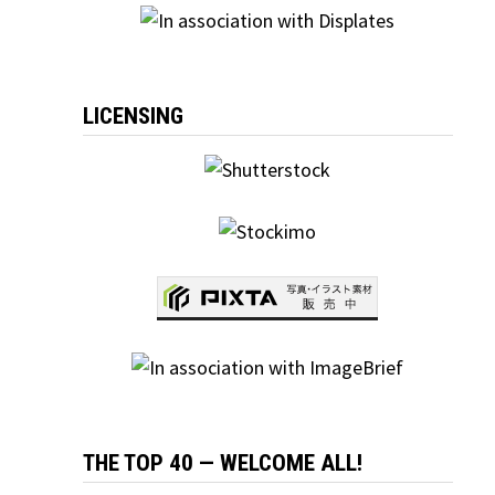
LICENSING
THE TOP 40 — WELCOME ALL!