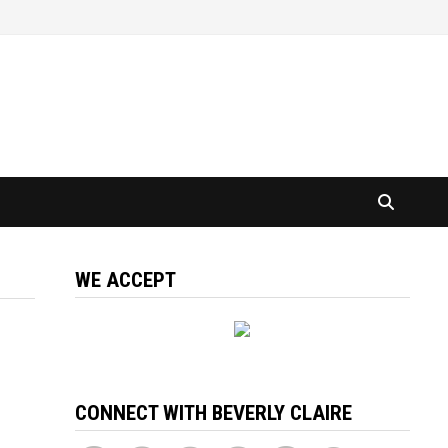
WE ACCEPT
CONNECT WITH BEVERLY CLAIRE