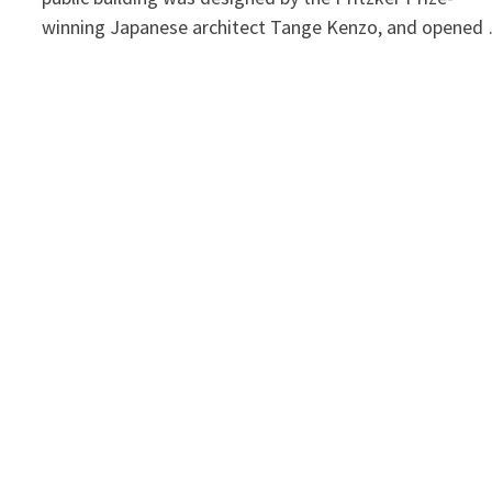
winning Japanese architect Tange Kenzo, and opened