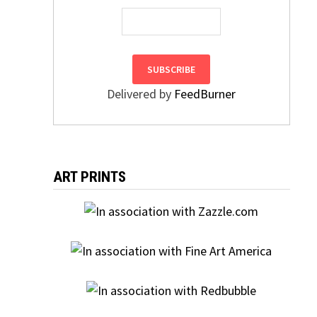
Delivered by
FeedBurner
ART PRINTS