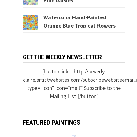
Blue Daisies
Watercolor Hand-Painted
Orange Blue Tropical Flowers
GET THE WEEKLY NEWSLETTER
[button link="http://beverly-
claire.artistwebsites.com/subscribewebsiteemailli
type="icon" icon="mail"]Subscribe to the
Mailing List [/button]
FEATURED PAINTINGS