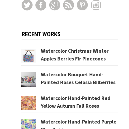
RECENT WORKS
Watercolor Christmas Winter
Apples Berries Fir Pinecones
Watercolor Bouquet Hand-
Painted Roses Celosia Bilberries
Watercolor Hand-Painted Red
Yellow Autumn Fall Roses
Watercolor Hand-Painted Purple