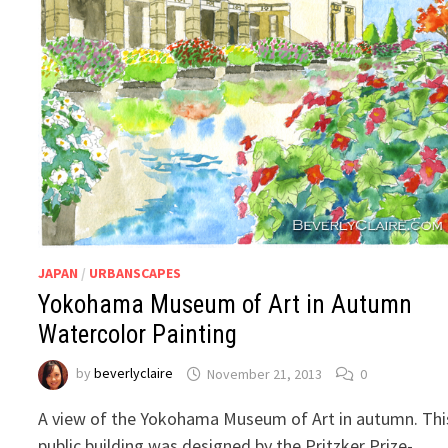
JAPAN
/
URBANSCAPES
Yokohama Museum of Art in Autumn
Watercolor Painting
by
beverlyclaire
November 21, 2013
0
A view of the Yokohama Museum of Art in autumn. Thi
public building was designed by the Pritzker Prize-