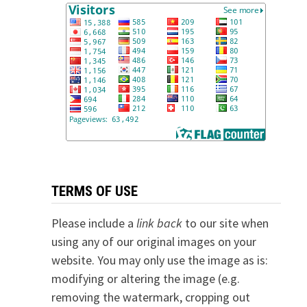
TERMS OF USE
Please include a
link back
to our site when
using any of our original images on your
website. You may only use the image as is:
modifying or altering the image (e.g.
removing the watermark, cropping out