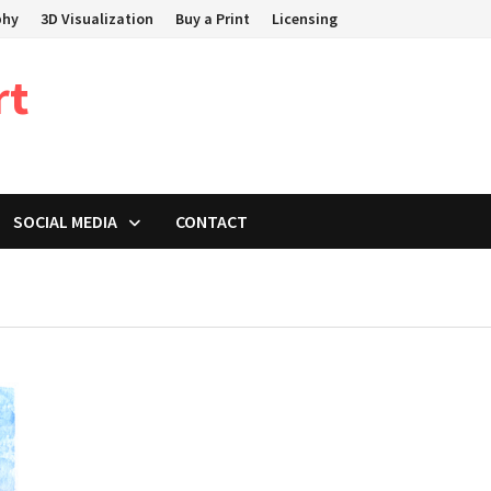
phy
3D Visualization
Buy a Print
Licensing
rt
SOCIAL MEDIA
CONTACT