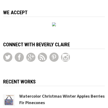
WE ACCEPT
CONNECT WITH BEVERLY CLAIRE
RECENT WORKS
Watercolor Christmas Winter Apples Berries
Fir Pinecones