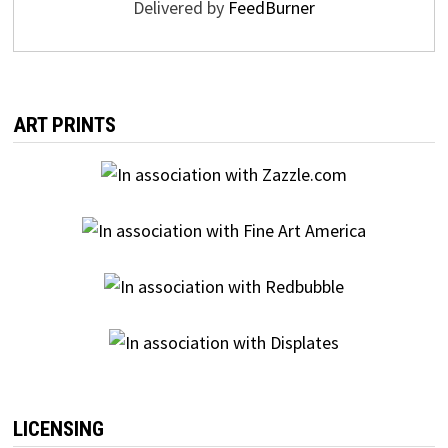
Delivered by
FeedBurner
ART PRINTS
LICENSING