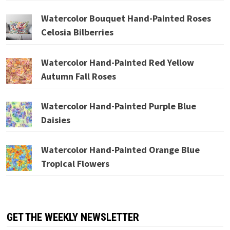
Watercolor Bouquet Hand-Painted Roses
Celosia Bilberries
Watercolor Hand-Painted Red Yellow
Autumn Fall Roses
Watercolor Hand-Painted Purple Blue
Daisies
Watercolor Hand-Painted Orange Blue
Tropical Flowers
GET THE WEEKLY NEWSLETTER