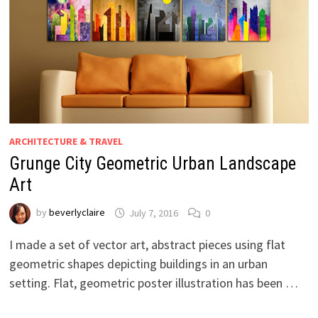
ARCHITECTURE & TRAVEL
Grunge City Geometric Urban Landscape
Art
by
beverlyclaire
July 7, 2016
0
I made a set of vector art, abstract pieces using flat
geometric shapes depicting buildings in an urban
setting. Flat, geometric poster illustration has been …