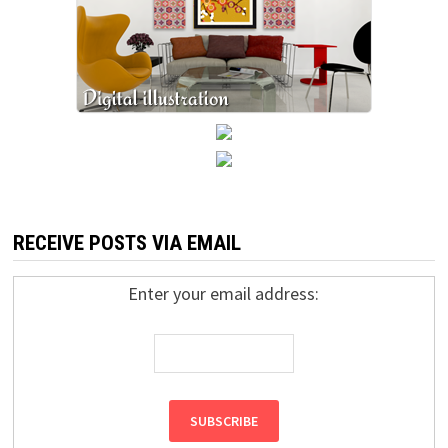
RECEIVE POSTS VIA EMAIL
Enter your email address: