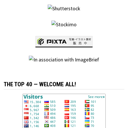
THE TOP 40 — WELCOME ALL!