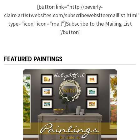
[button link="http://beverly-
claire.artistwebsites.com/subscribewebsiteemaillist.html"
type="icon" icon="mail"]Subscribe to the Mailing List
[/button]
FEATURED PAINTINGS