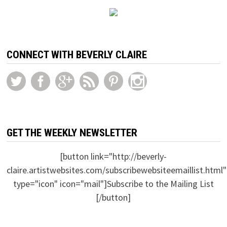
CONNECT WITH BEVERLY CLAIRE
GET THE WEEKLY NEWSLETTER
[button link="http://beverly-
claire.artistwebsites.com/subscribewebsiteemaillist.html"
type="icon" icon="mail"]Subscribe to the Mailing List
[/button]