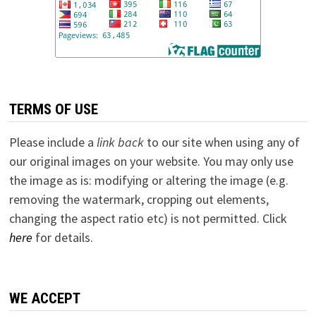
TERMS OF USE
Please include a
link back
to our site when using any of
our original images on your website. You may only use
the image as is: modifying or altering the image (e.g.
removing the watermark, cropping out elements,
changing the aspect ratio etc) is not permitted. Click
here
for details.
WE ACCEPT