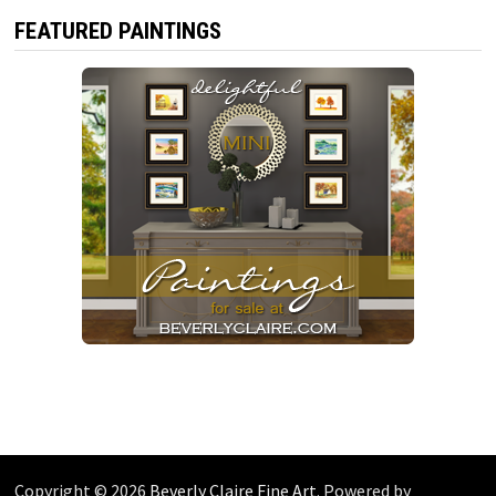
FEATURED PAINTINGS
Copyright © 2026
Beverly Claire Fine Art
. Powered by