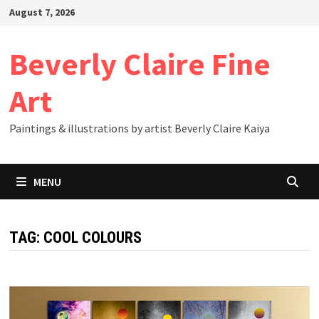
Skip
August 7, 2026
to
content
Beverly Claire Fine
Art
Paintings & illustrations by artist Beverly Claire Kaiya
MENU
TAG:
COOL COLOURS