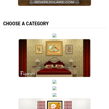
CHOOSE A CATEGORY