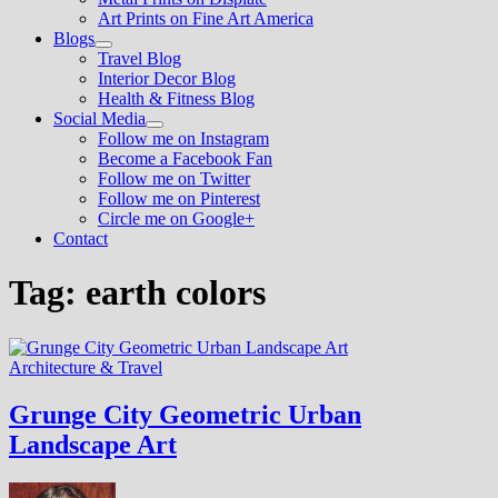
Art Prints on Fine Art America
Blogs
Show
Travel Blog
sub
Interior Decor Blog
menu
Health & Fitness Blog
Social Media
Show
Follow me on Instagram
sub
Become a Facebook Fan
menu
Follow me on Twitter
Follow me on Pinterest
Circle me on Google+
Contact
Tag:
earth colors
Architecture & Travel
Grunge City Geometric Urban
Landscape Art