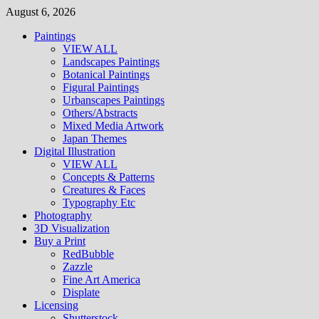
Skip
August 6, 2026
to
Paintings
content
VIEW ALL
Landscapes Paintings
Botanical Paintings
Figural Paintings
Urbanscapes Paintings
Others/Abstracts
Mixed Media Artwork
Japan Themes
Digital Illustration
VIEW ALL
Concepts & Patterns
Creatures & Faces
Typography Etc
Photography
3D Visualization
Buy a Print
RedBubble
Zazzle
Fine Art America
Displate
Licensing
Shutterstock