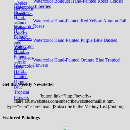
Watercolor Bouquet Hand-Painted Roses Celosia
Bilberries
Watercolor Hand-Painted Red Yellow Autumn Fall
Roses
Watercolor Hand-Painted Purple Blue Daisies
Watercolor Hand-Painted Orange Blue Tropical
Flowers
Get the Weekly Newsletter
[button link="http://beverly-
claire.artistwebsites.com/subscribewebsiteemaillist.html"
type="icon" icon="mail"]Subscribe to the Mailing List [/button]
Featured Paintings