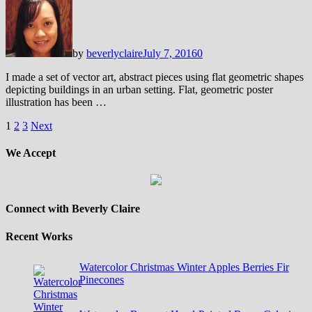
by
beverlyclaire
July 7, 2016
0
I made a set of vector art, abstract pieces using flat geometric shapes
depicting buildings in an urban setting. Flat, geometric poster
illustration has been …
Posts
1
2
3
Next
pagination
We Accept
Connect with Beverly Claire
Recent Works
Watercolor Christmas Winter Apples Berries Fir
Pinecones