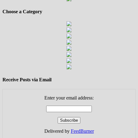
Choose a Category
Receive Posts via Email
Enter your email address:
Delivered by
FeedBurner