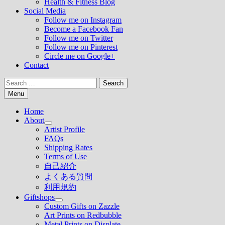
Health & Fitness Blog
Social Media
Follow me on Instagram
Become a Facebook Fan
Follow me on Twitter
Follow me on Pinterest
Circle me on Google+
Contact
Search
for:
Menu
Home
About
Show
Artist Profile
sub
FAQs
menu
Shipping Rates
Terms of Use
自己紹介
よくある質問
利用規約
Giftshops
Show
Custom Gifts on Zazzle
sub
Art Prints on Redbubble
menu
Metal Prints on Displate