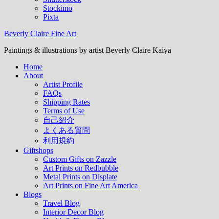
Stockimo
Pixta
Beverly Claire Fine Art
Paintings & illustrations by artist Beverly Claire Kaiya
Home
About
Artist Profile
FAQs
Shipping Rates
Terms of Use
自己紹介
よくある質問
利用規約
Giftshops
Custom Gifts on Zazzle
Art Prints on Redbubble
Metal Prints on Displate
Art Prints on Fine Art America
Blogs
Travel Blog
Interior Decor Blog