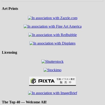
Art Prints
Licensing
The Top 40 — Welcome All!