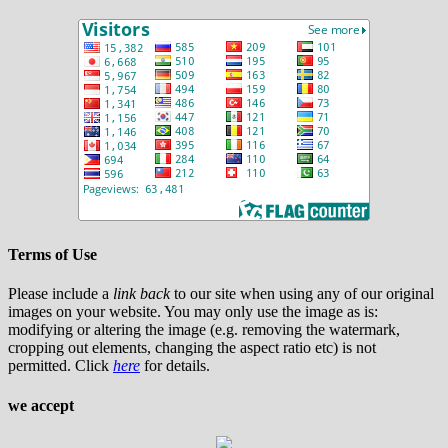
Terms of Use
Please include a
link back
to our site when using any of our original
images on your website. You may only use the image as is:
modifying or altering the image (e.g. removing the watermark,
cropping out elements, changing the aspect ratio etc) is not
permitted. Click
here
for details.
we accept