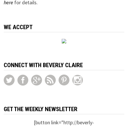
here
for details.
WE ACCEPT
CONNECT WITH BEVERLY CLAIRE
GET THE WEEKLY NEWSLETTER
[button link="http://beverly-