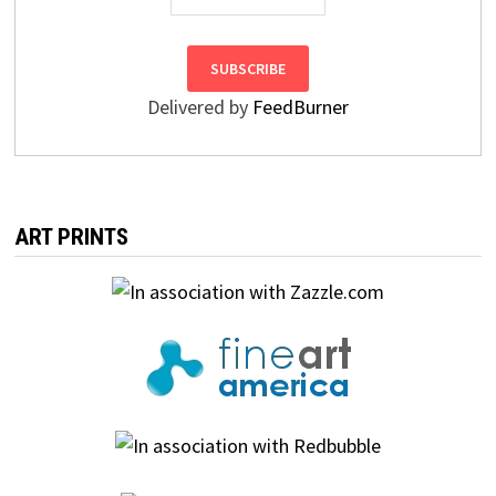
Delivered by
FeedBurner
ART PRINTS