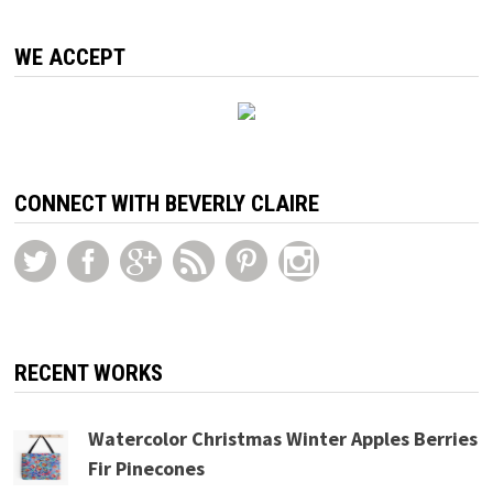
WE ACCEPT
CONNECT WITH BEVERLY CLAIRE
RECENT WORKS
Watercolor Christmas Winter Apples Berries
Fir Pinecones