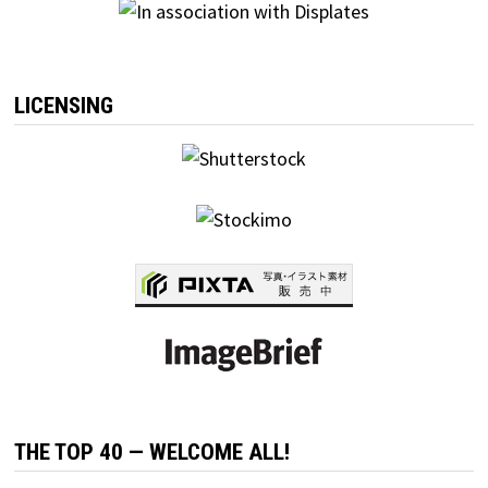
LICENSING
THE TOP 40 — WELCOME ALL!