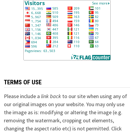
TERMS OF USE
Please include a
link back
to our site when using any of
our original images on your website. You may only use
the image as is: modifying or altering the image (e.g.
removing the watermark, cropping out elements,
changing the aspect ratio etc) is not permitted. Click