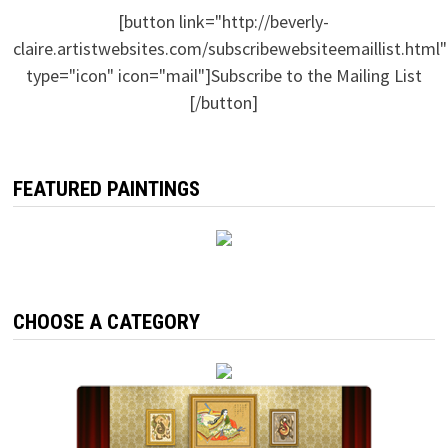
[button link="http://beverly-
claire.artistwebsites.com/subscribewebsiteemaillist.html"
type="icon" icon="mail"]Subscribe to the Mailing List
[/button]
FEATURED PAINTINGS
CHOOSE A CATEGORY