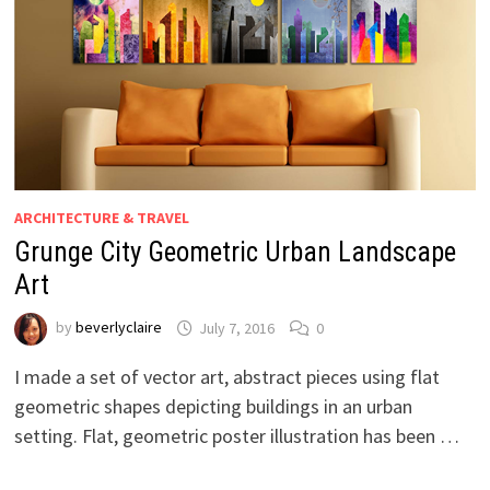
ARCHITECTURE & TRAVEL
Grunge City Geometric Urban Landscape
Art
by
beverlyclaire
July 7, 2016
0
I made a set of vector art, abstract pieces using flat
geometric shapes depicting buildings in an urban
setting. Flat, geometric poster illustration has been …