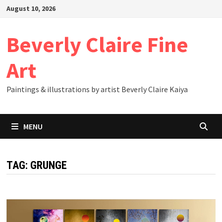
Skip
August 10, 2026
to
content
Beverly Claire Fine
Art
Paintings & illustrations by artist Beverly Claire Kaiya
MENU
TAG:
GRUNGE