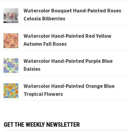
Watercolor Bouquet Hand-Painted Roses
Celosia Bilberries
Watercolor Hand-Painted Red Yellow
Autumn Fall Roses
Watercolor Hand-Painted Purple Blue
Daisies
Watercolor Hand-Painted Orange Blue
Tropical Flowers
GET THE WEEKLY NEWSLETTER