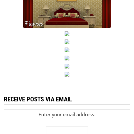
RECEIVE POSTS VIA EMAIL
Enter your email address: