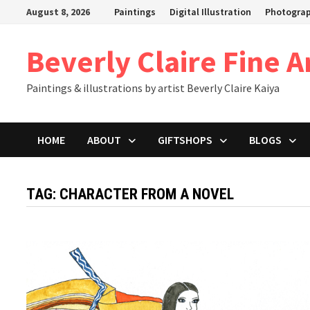
Skip
August 8, 2026
Paintings
Digital Illustration
Photogra
to
content
Beverly Claire Fine A
Paintings & illustrations by artist Beverly Claire Kaiya
HOME
ABOUT
GIFTSHOPS
BLOGS
TAG:
CHARACTER FROM A NOVEL