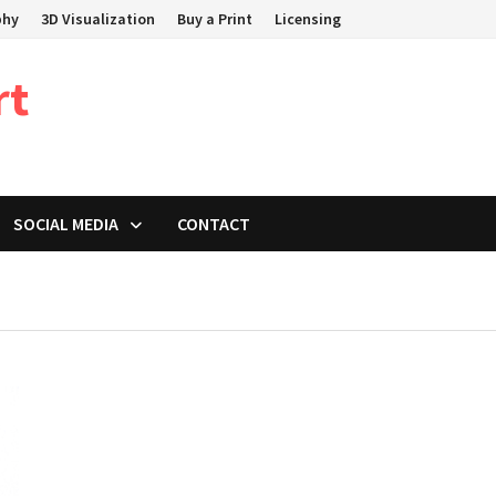
phy
3D Visualization
Buy a Print
Licensing
rt
SOCIAL MEDIA
CONTACT