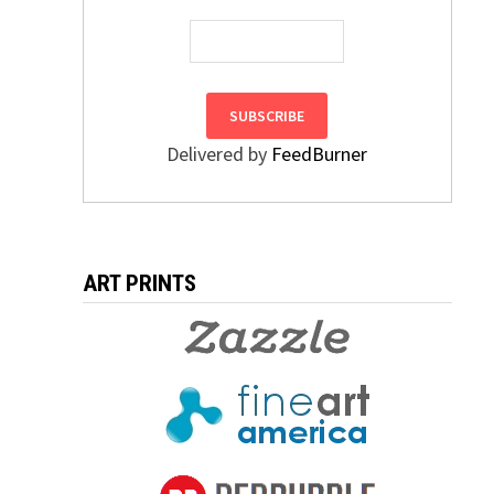
Delivered by
FeedBurner
ART PRINTS