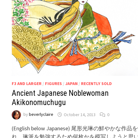
F3 AND LARGER
/
FIGURES
/
JAPAN
/
RECENTLY SOLD
Ancient Japanese Noblewoman
Akikonomuchugu
by
beverlyclaire
October 14, 2013
0
(English below Japanese) 尾形光琳の鮮やかな作品
れ、琳派を勉強するため何枚かを模写しようと思