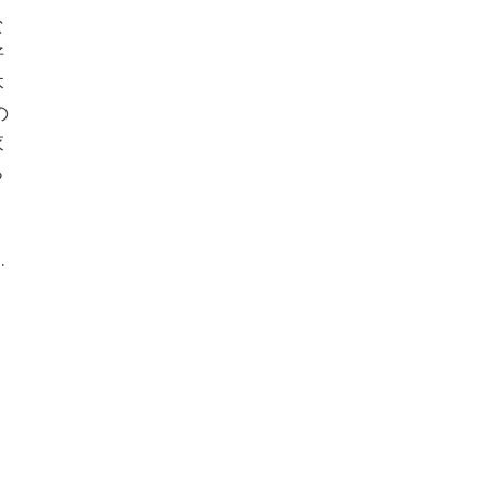
な
好
本
の
衣
ち
.