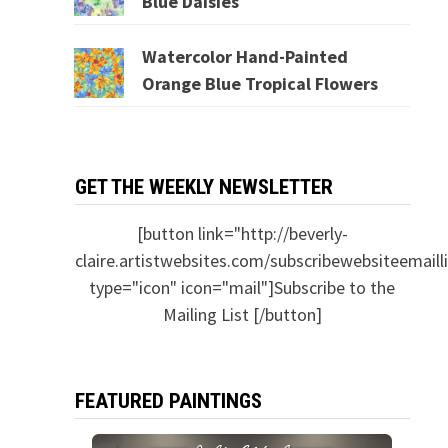
Blue Daisies
Watercolor Hand-Painted
Orange Blue Tropical Flowers
GET THE WEEKLY NEWSLETTER
[button link="http://beverly-
claire.artistwebsites.com/subscribewebsiteemailli
type="icon" icon="mail"]Subscribe to the
Mailing List [/button]
FEATURED PAINTINGS