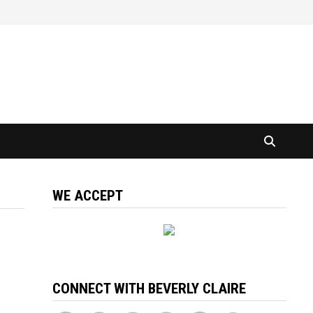
WE ACCEPT
CONNECT WITH BEVERLY CLAIRE