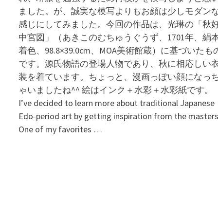
ました。が、誠実な模写よりもお顔は少しモダン
感じにしてみました。今回の作品は、光琳の「秋
中宮図」（あきこのむちゅうぐうず、1701年、絹
着色、98.8×39.0cm、MOA美術館蔵）に基づいたも
です。源氏物語の登場人物であり、秋に相応しい
装を着ています。ちょっと、漫画っぽい顔になっ
ゃいましたね^^ 絵はインク＋水彩＋水彩紙です。
I’ve decided to learn more about traditional Japanese
Edo-period art by getting inspiration from the masters
One of my favorites …