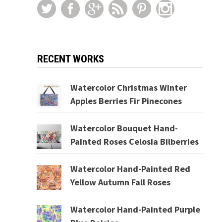
RECENT WORKS
Watercolor Christmas Winter
Apples Berries Fir Pinecones
Watercolor Bouquet Hand-
Painted Roses Celosia Bilberries
Watercolor Hand-Painted Red
Yellow Autumn Fall Roses
Watercolor Hand-Painted Purple