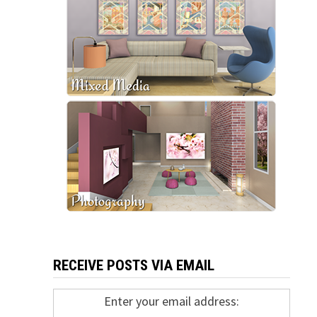
RECEIVE POSTS VIA EMAIL
Enter your email address: