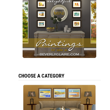
CHOOSE A CATEGORY